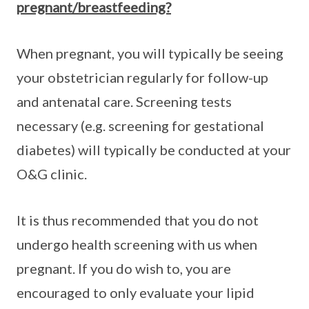
pregnant/breastfeeding?
When pregnant, you will typically be seeing
your obstetrician regularly for follow-up
and antenatal care. Screening tests
necessary (e.g. screening for gestational
diabetes) will typically be conducted at your
O&G clinic.
It is thus recommended that you do not
undergo health screening with us when
pregnant. If you do wish to, you are
encouraged to only evaluate your lipid