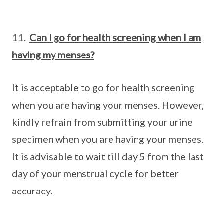
11.
Can I go for health screening when I am
having my menses?
It is acceptable to go for health screening
when you are having your menses. However,
kindly refrain from submitting your urine
specimen when you are having your menses.
It is advisable to wait till day 5 from the last
day of your menstrual cycle for better
accuracy.