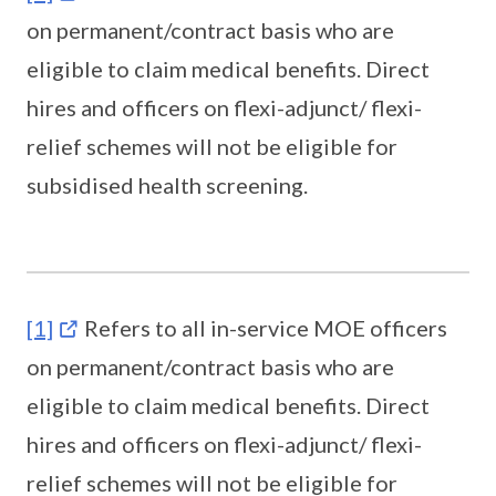
on permanent/contract basis who are
eligible to claim medical benefits. Direct
hires and officers on flexi-adjunct/ flexi-
relief schemes will not be eligible for
subsidised health screening.
[1]
Refers to all in-service MOE officers
on permanent/contract basis who are
eligible to claim medical benefits. Direct
hires and officers on flexi-adjunct/ flexi-
relief schemes will not be eligible for