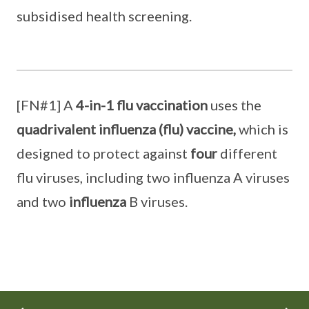
subsidised health screening.
[FN#1] A
4-in-1 flu vaccination
uses the
quadrivalent influenza
(flu) vaccine,
which is
designed to protect against
four
different
flu viruses, including two influenza A viruses
and two
influenza
B viruses.