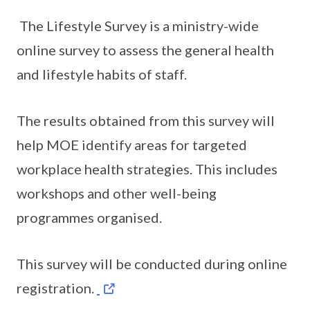
The Lifestyle Survey is a ministry-wide
online survey to assess the general health
and lifestyle habits of staff.
The results obtained from this survey will
help MOE identify areas for targeted
workplace health strategies. This includes
workshops and other well-being
programmes organised.
This survey will be conducted during online
registration.