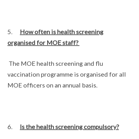
5.
How often is health screening
organised for MOE staff?
The MOE health screening and flu
vaccination programme is organised for all
MOE officers on an annual basis.
6.
Is the health screening compulsory?