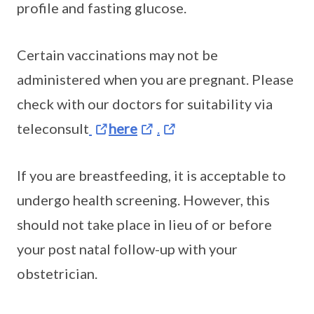
profile and fasting glucose.
Certain vaccinations may not be
administered when you are pregnant. Please
check with our doctors for suitability via
teleconsult
here
.
If you are breastfeeding, it is acceptable to
undergo health screening. However, this
should not take place in lieu of or before
your post natal follow-up with your
obstetrician.