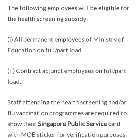
The following employees will be eligible for
the health screening subsidy:
(i) All permanent employees of Ministry of
Education on full/part load.
(ii) Contract adjunct employees on full/part
load.
Staff attending the health screening and/or
flu vaccination programmes are required to
show their
Singapore Public Service
card
with MOE sticker for verification purposes.