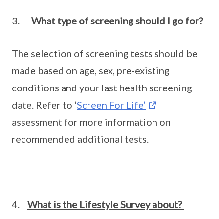
3.
What type of screening should I go for?
The selection of screening tests should be
made based on age, sex, pre-existing
conditions and your last health screening
date. Refer to ‘
Screen For Life’
assessment for more information on
recommended additional tests.
4.
What is the Lifestyle Survey about?