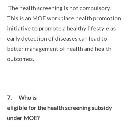
The health screening is not compulsory.
This is an MOE workplace health promotion
initiative to promote a healthy lifestyle as
early detection of diseases can lead to
better management of health and health
outcomes.
7. Who is
eligible for the health screening subsidy
under MOE?