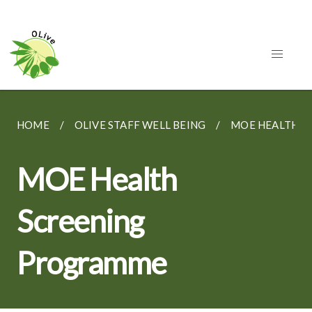
HOME
OLIVE STAFF WELL BEING
MOE HEALTH 
MOE Health
Screening
Programme