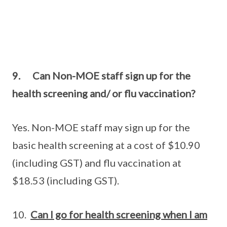
9. Can Non-MOE staff sign up for the
health screening and/ or flu vaccination?
Yes. Non-MOE staff may sign up for the
basic health screening at a cost of $10.90
(including GST) and flu vaccination at
$18.53 (including GST).
10.
Can I go for health screening when I am