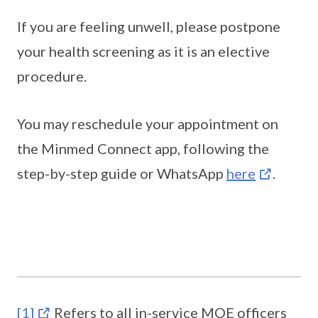
If you are feeling unwell, please postpone
your health screening as it is an elective
procedure.
You may reschedule your appointment on
the Minmed Connect app, following the
step-by-step guide or WhatsApp
here
.
[1]
Refers to all in-service MOE officers