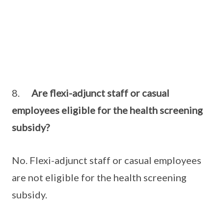
8.
Are flexi-adjunct staff or casual
employees eligible for the health screening
subsidy?
No. Flexi-adjunct staff or casual employees
are not eligible for the health screening
subsidy.