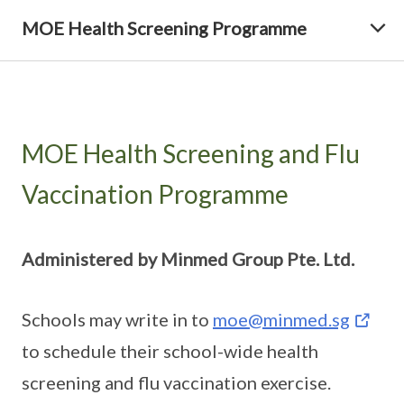
MOE Health Screening Programme
MOE Health Screening and Flu
Vaccination Programme
Administered by Minmed Group Pte. Ltd.
Schools may write in to
moe@minmed.sg
to schedule their school-wide health
screening and flu vaccination exercise.