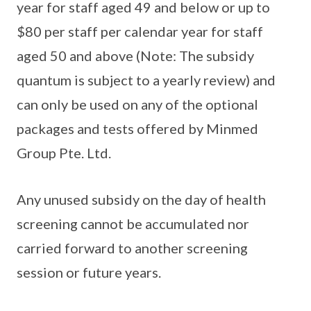
year for staff aged 49 and below or up to
$80 per staff per calendar year for staff
aged 50 and above (Note: The subsidy
quantum is subject to a yearly review) and
can only be used on any of the optional
packages and tests offered by Minmed
Group Pte. Ltd.
Any unused subsidy on the day of health
screening cannot be accumulated nor
carried forward to another screening
session or future years.