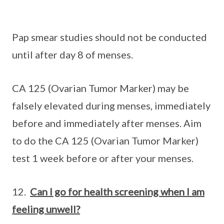
Pap smear studies should not be conducted
until after day 8 of menses.
CA 125 (Ovarian Tumor Marker) may be
falsely elevated during menses, immediately
before and immediately after menses. Aim
to do the CA 125 (Ovarian Tumor Marker)
test 1 week before or after your menses.
12.
Can I go for health screening when I am
feeling unwell?