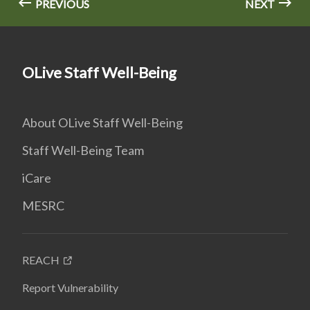
PREVIOUS
NEXT
OLive Staff Well-Being
About OLive Staff Well-Being
Staff Well-Being Team
iCare
MESRC
REACH
Report Vulnerability