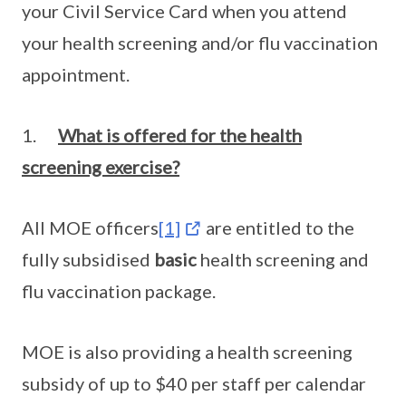
your Civil Service Card when you attend
your health screening and/or flu vaccination
appointment.
1.
What is offered for the health
screening exercise?
All MOE officers
[1]
are entitled to the
fully subsidised
basic
health screening and
flu vaccination package.
MOE is also providing a health screening
subsidy of up to $40 per staff per calendar