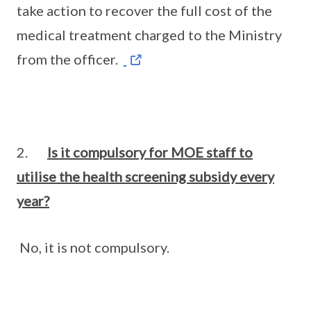
take action to recover the full cost of the
medical treatment charged to the Ministry
from the officer.
2.
Is it compulsory for MOE staff to
utilise the health screening subsidy every
year?
No, it is not compulsory.