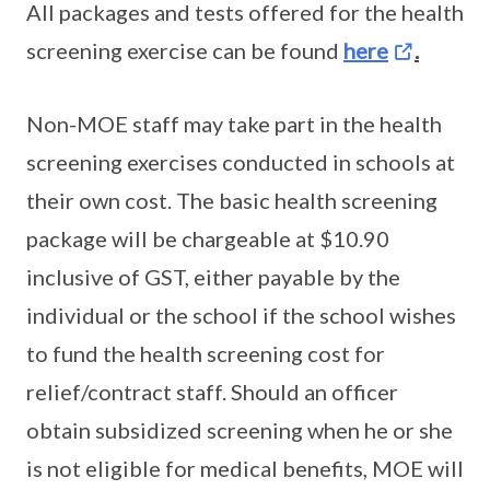
All packages and tests offered for the health
screening exercise can be found
here
.
Non-MOE staff may take part in the health
screening exercises conducted in schools at
their own cost. The basic health screening
package will be chargeable at $10.90
inclusive of GST, either payable by the
individual or the school if the school wishes
to fund the health screening cost for
relief/contract staff. Should an officer
obtain subsidized screening when he or she
is not eligible for medical benefits, MOE will