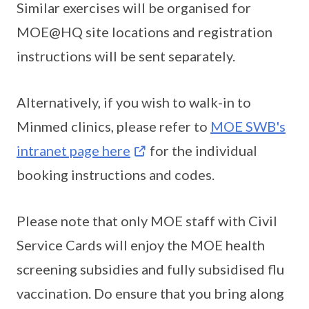
Similar exercises will be organised for
MOE@HQ site locations and registration
instructions will be sent separately.
Alternatively, if you wish to walk-in to
Minmed clinics, please refer to
MOE SWB's
intranet page here
for the individual
booking instructions and codes.
Please note that only MOE staff with Civil
Service Cards will enjoy the MOE health
screening subsidies and fully subsidised flu
vaccination. Do ensure that you bring along