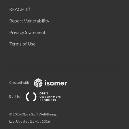
REACH
Report Vulnerability
Privacy Statement
Terms of Use
Created with
Built by
© 2026 OLive Staff Well-Being,
Last Updated 21 May 2026