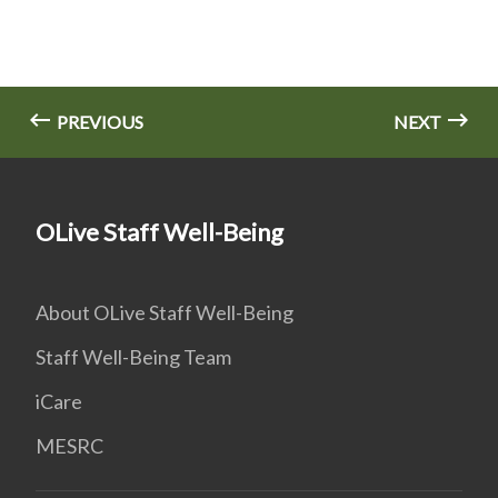
PREVIOUS
NEXT
OLive Staff Well-Being
About OLive Staff Well-Being
Staff Well-Being Team
iCare
MESRC