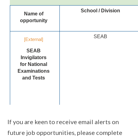
If you are keen to receive email alerts on
future job opportunities, please complete