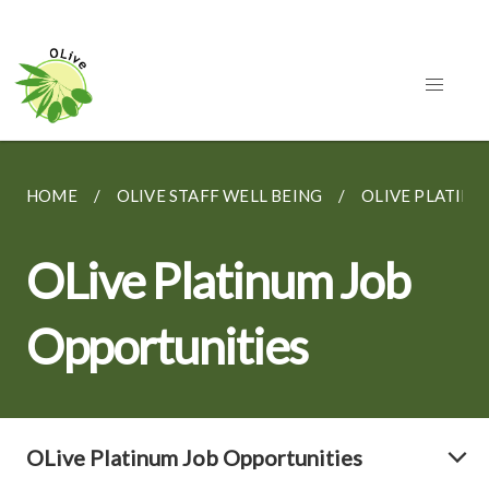
HOME
OLIVE STAFF WELL BEING
OLIVE PLATINU
OLive Platinum Job
Opportunities
OLive Platinum Job Opportunities