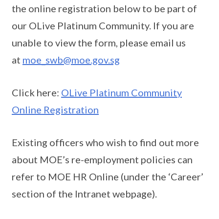
the online registration below to be part of
our OLive Platinum Community. If you are
unable to view the form, please email us
at
moe_swb@moe.gov.sg
Click here:
OLive Platinum Community
Online Registration
Existing officers who wish to find out more
about MOE’s re-employment policies can
refer to MOE HR Online (under the ‘Career’
section of the Intranet webpage).